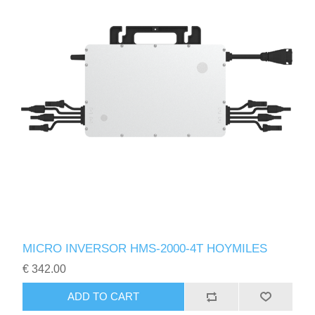
MICRO INVERSOR HMS-2000-4T HOYMILES
€ 342.00