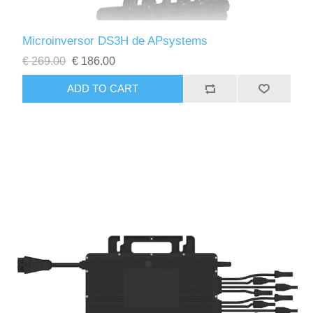
Microinversor DS3H de APsystems
€ 269.00
€ 186.00