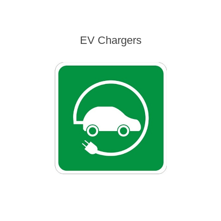
EV Chargers