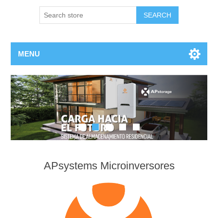
MENU
APsystems Microinversores