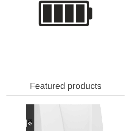
Featured products