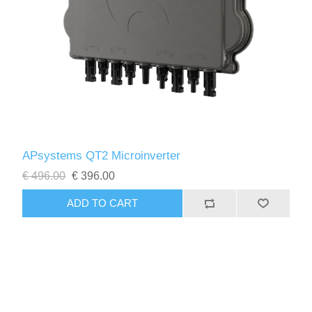
APsystems QT2 Microinverter
€ 496.00
€ 396.00