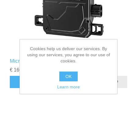
Cookies help us deliver our services. By
using our services, you agree to our use of
Microinversor Enphase IQ 9N
cookies.
€ 160.00
OK
Learn more