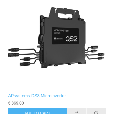
APsystems DS3 Microinverter
€ 369.00