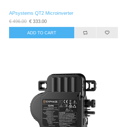
APsystems QT2 Microinverter
€ 496.00
€ 333.00