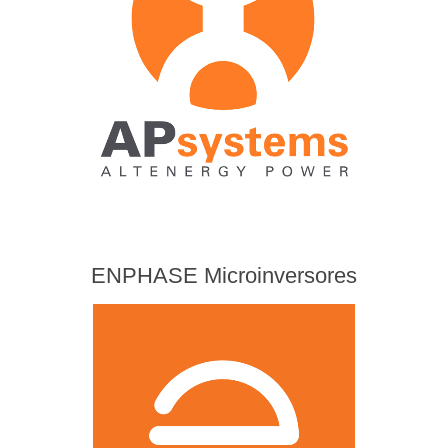
ENPHASE Microinversores