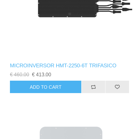
MICROINVERSOR HMT-2250-6T TRIFASICO
€ 460.00
€ 413.00