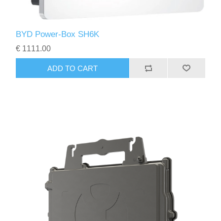
BYD Power-Box SH6K
€ 1111.00