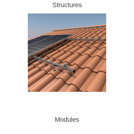
Structures
Modules