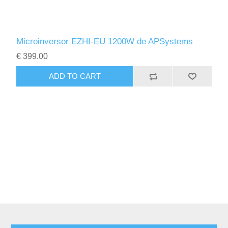
Microinversor EZHI-EU 1200W de APSystems
€ 399.00