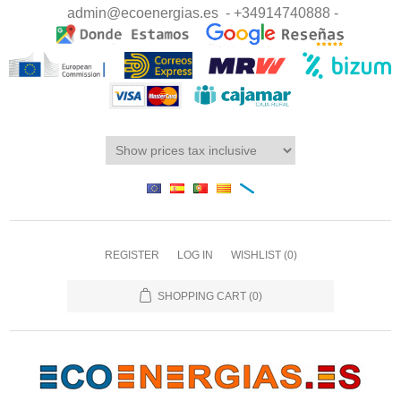
admin@ecoenergias.es
- +34914740888 -
REGISTER
LOG IN
WISHLIST
(0)
SHOPPING CART
(0)