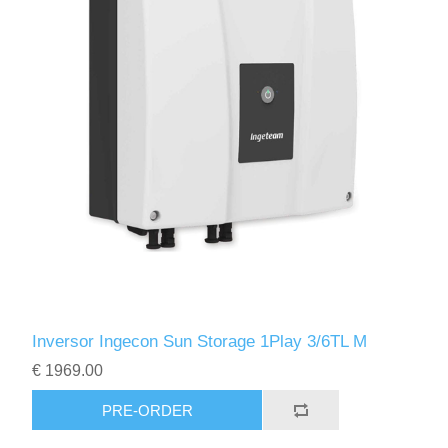
Inversor Ingecon Sun Storage 1Play 3/6TL M
€ 1969.00