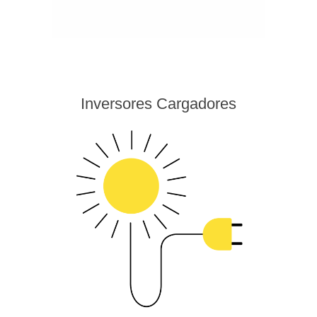
Inversores Cargadores