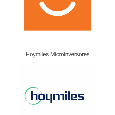
Hoymiles Microinversores