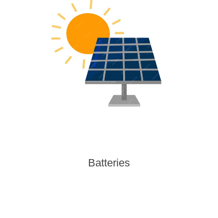
Batteries