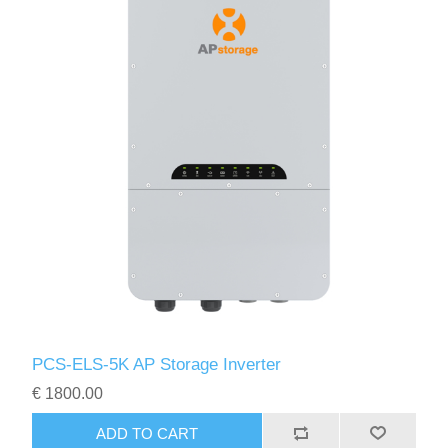
PCS-ELS-5K AP Storage Inverter
€ 1800.00