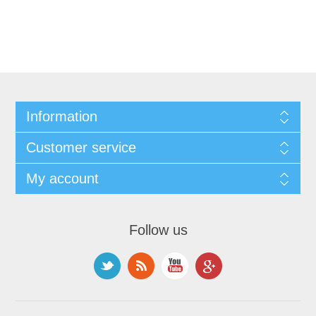
Information
Customer service
My account
Follow us