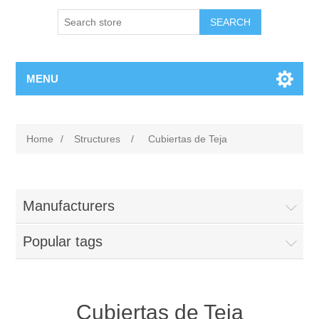
MENU
Home
/
Structures
/
Cubiertas de Teja
Manufacturers
Popular tags
Cubiertas de Teja