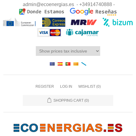
admin@ecoenergias.es
- +34914740888 -
REGISTER
LOG IN
WISHLIST
(0)
SHOPPING CART
(0)