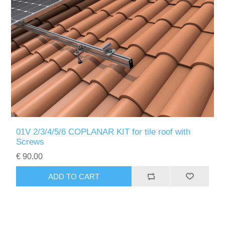
01V 2/3/4/5/6 COPLANAR KIT for tile roof with
Screws
€ 90.00