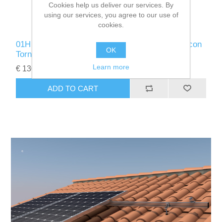
Cookies help us deliver our services. By
using our services, you agree to our use of
cookies.
01H 2/3 COPLANAR KIT para cubierta de teja con
OK
Tornillos (Horizontal)
Learn more
€ 130.00