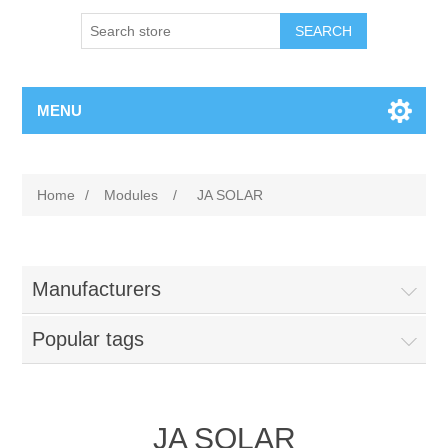
MENU
Home
/
Modules
/
JA SOLAR
Manufacturers
Popular tags
JA SOLAR