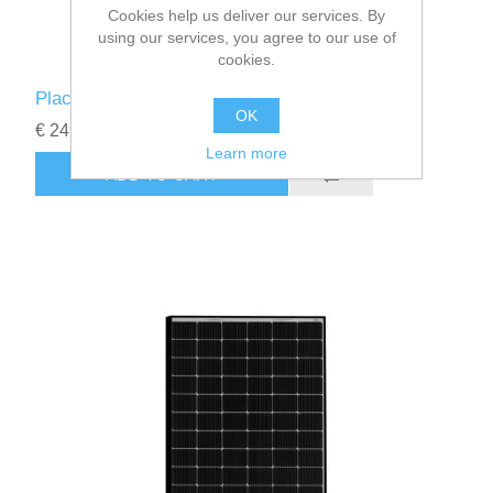
Cookies help us deliver our services. By
using our services, you agree to our use of
cookies.
Placas solares JA Solar 545 W deep blue 3.0
OK
€ 249.00
Learn more