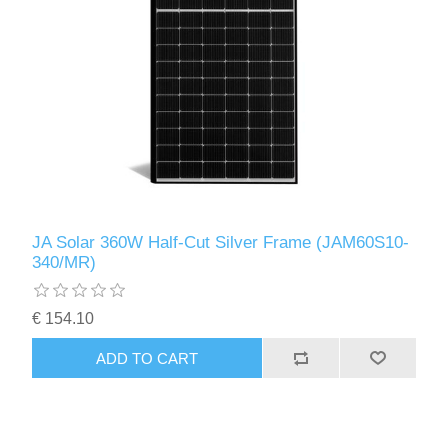
JA Solar 360W Half-Cut Silver Frame (JAM60S10-
340/MR)
€ 154.10