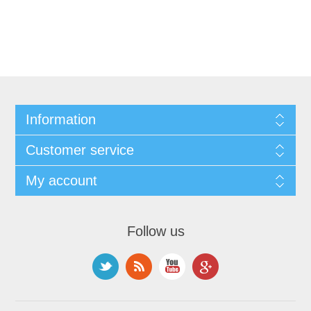
Information
Customer service
My account
Follow us