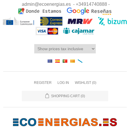
admin@ecoenergias.es
- +34914740888 -
REGISTER
LOG IN
WISHLIST
(0)
SHOPPING CART
(0)