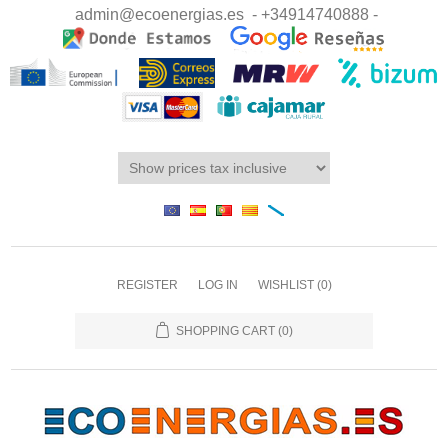
admin@ecoenergias.es
- +34914740888 -
REGISTER
LOG IN
WISHLIST
(0)
SHOPPING CART
(0)