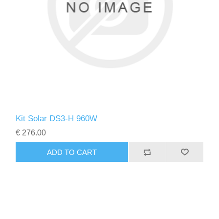
Kit Solar DS3-H 960W
€ 276.00