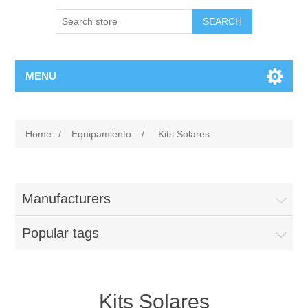
MENU
Home
/
Equipamiento
/
Kits Solares
Manufacturers
Popular tags
Kits Solares