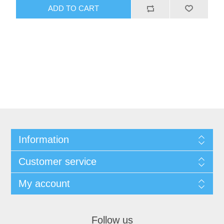
Information
Customer service
My account
Follow us