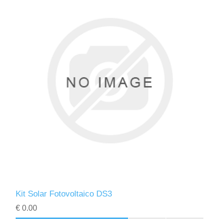
Kit Solar Fotovoltaico DS3
€ 0.00