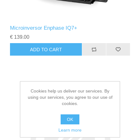
Microinversor Enphase IQ7+
€ 139.00
Cookies help us deliver our services. By
using our services, you agree to our use of
cookies.
OK
Learn more