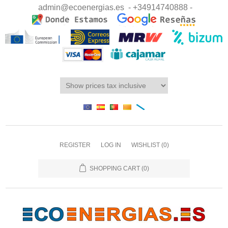
admin@ecoenergias.es
- +34914740888 -
REGISTER
LOG IN
WISHLIST
(0)
SHOPPING CART
(0)