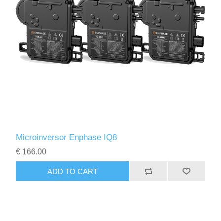
Microinversor Enphase IQ8
€ 166.00