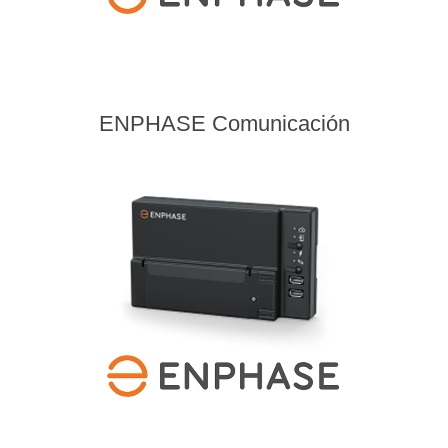
ENPHASE Comunicación