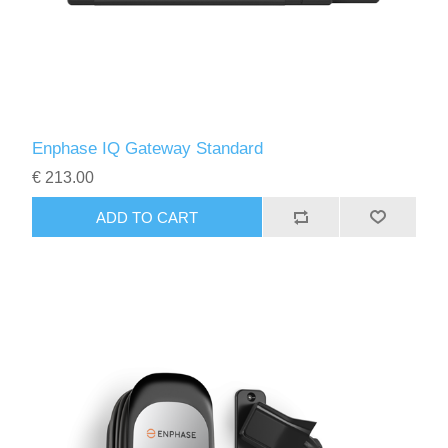
Enphase IQ Gateway Standard
€ 213.00