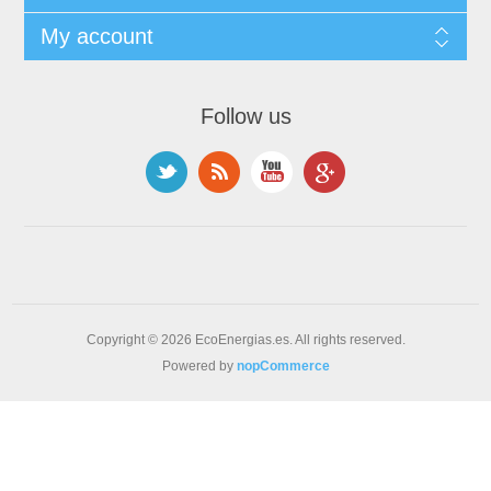
My account
Follow us
Copyright © 2026 EcoEnergias.es. All rights reserved.
Powered by
nopCommerce