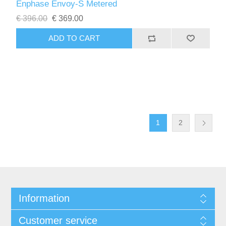
Enphase Envoy-S Metered
€ 396.00
€ 369.00
1
2
Information
Customer service