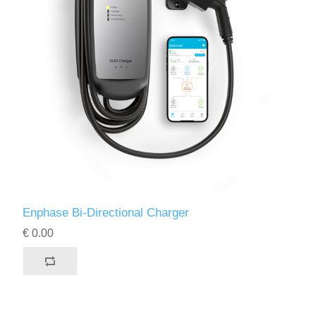
Enphase Bi-Directional Charger
€ 0.00