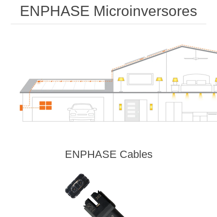
ENPHASE Microinversores
ENPHASE Cables