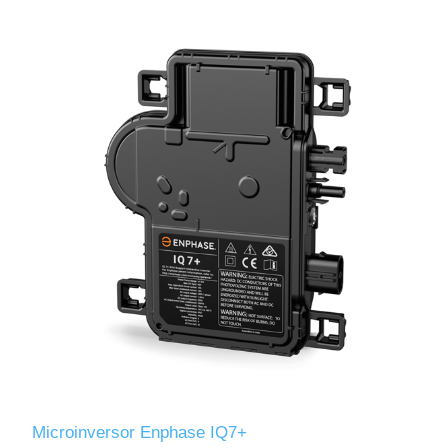
Microinversor Enphase IQ7+