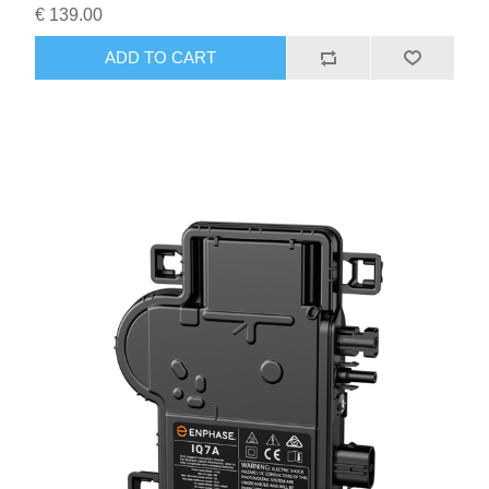
€ 139.00