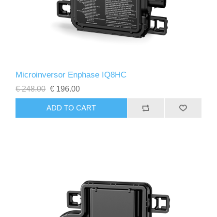
Microinversor Enphase IQ8HC
€ 248.00
€ 196.00