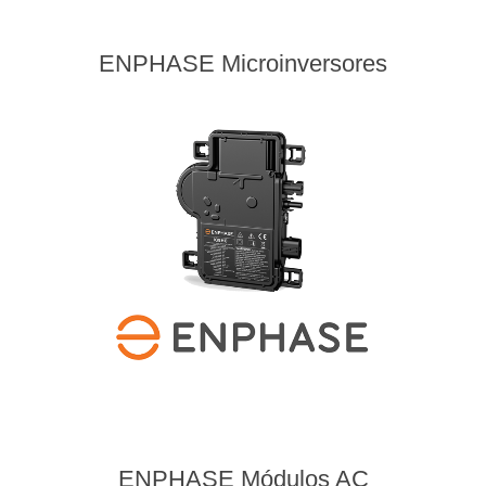
ENPHASE Microinversores
ENPHASE Módulos AC