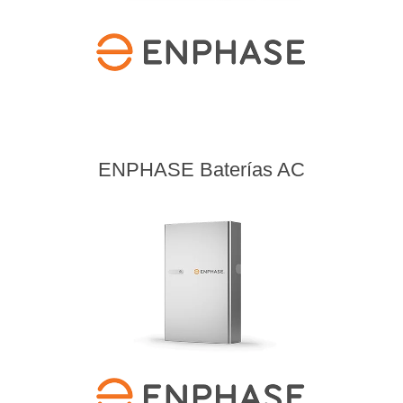
ENPHASE Baterías AC