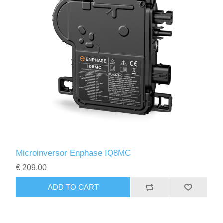
Microinversor Enphase IQ8MC
€ 209.00