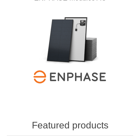
Featured products