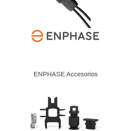
ENPHASE Accesorios