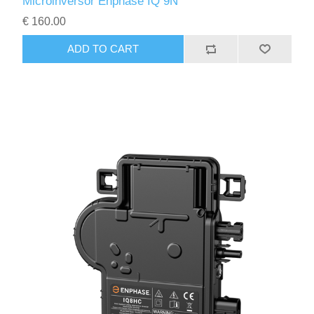
Microinversor Enphase IQ 9N
€ 160.00