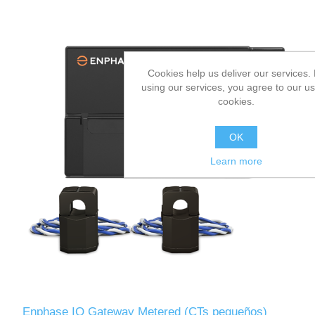
Cookies help us deliver our services.
using our services, you agree to our us
cookies.
OK
Learn more
Enphase IQ Gateway Metered (CTs pequeños)