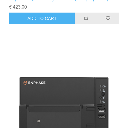
€ 423.00