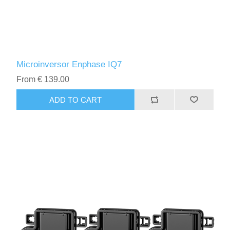
Microinversor Enphase IQ7
From € 139.00