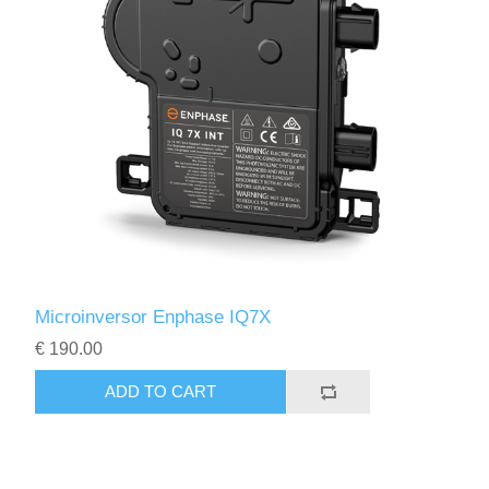
Microinversor Enphase IQ7X
€ 190.00