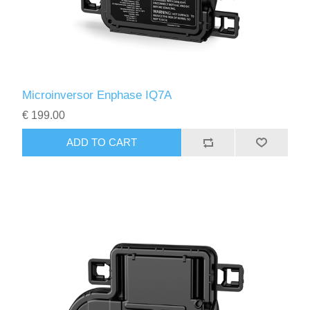
Microinversor Enphase IQ7A
€ 199.00