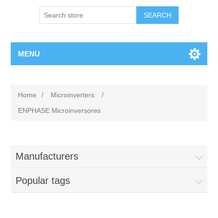
MENU
Home
/
Microinverters
/
ENPHASE Microinversores
Manufacturers
Popular tags