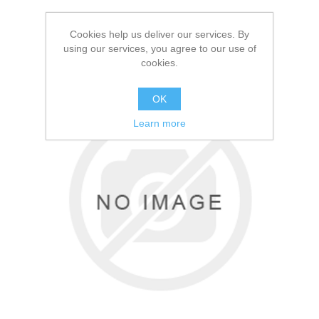
Cookies help us deliver our services. By
using our services, you agree to our use of
cookies.
OK
Learn more