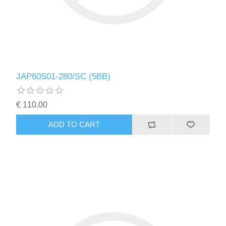
JAP60S01-280/SC (5BB)
€ 110.00