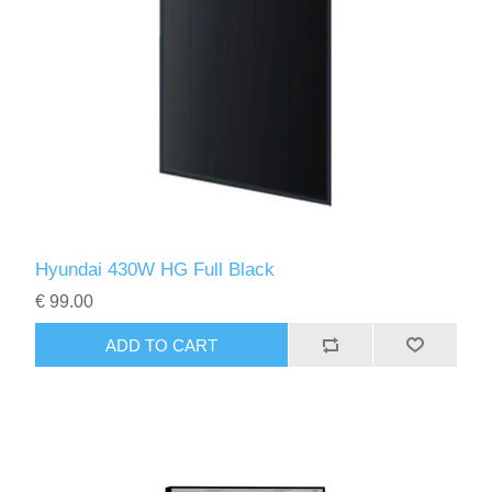
Hyundai 430W HG Full Black
€ 99.00