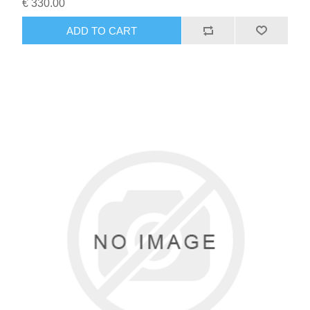
€ 330.00