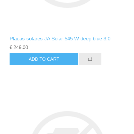
Placas solares JA Solar 545 W deep blue 3.0
€ 249.00