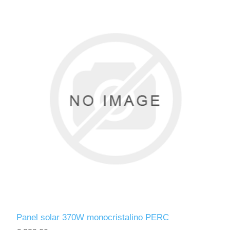
Panel solar 370W monocristalino PERC