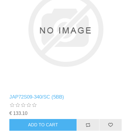
JAP72S09-340/SC (5BB)
€ 133.10