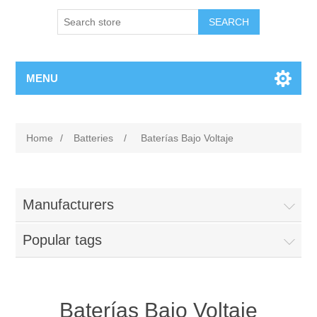
MENU
Home
/
Batteries
/
Baterías Bajo Voltaje
Manufacturers
Popular tags
Baterías Bajo Voltaje