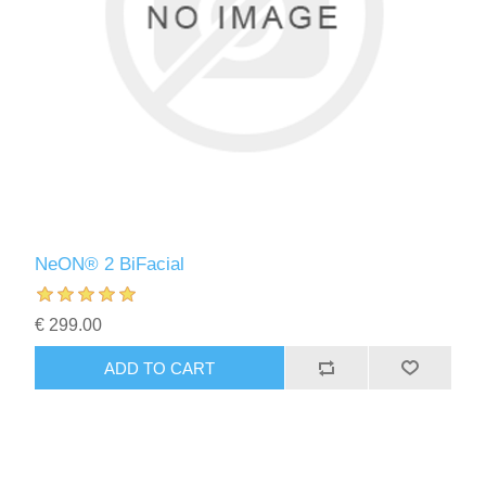
NeON® 2 BiFacial
€ 299.00