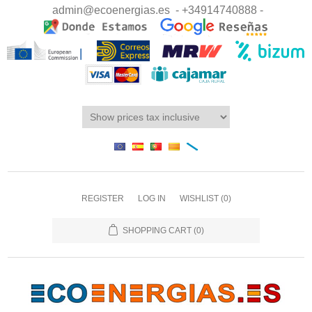
admin@ecoenergias.es
- +34914740888 -
REGISTER
LOG IN
WISHLIST
(0)
SHOPPING CART
(0)