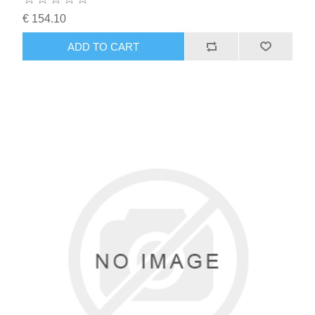
€ 154.10