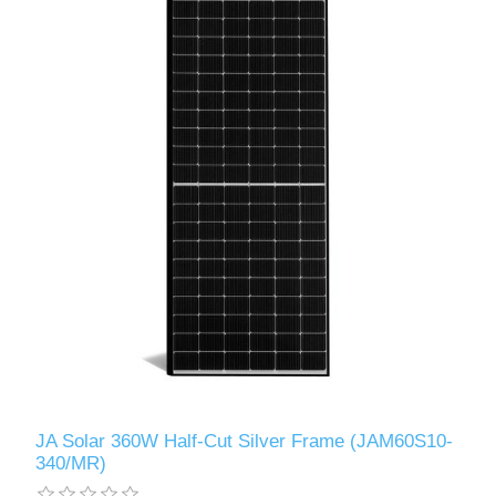
JA Solar 360W Half-Cut Silver Frame (JAM60S10-
340/MR)