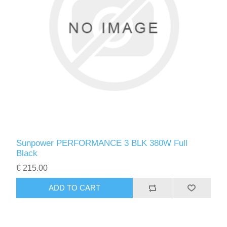
Sunpower PERFORMANCE 3 BLK 380W Full
Black
€ 215.00