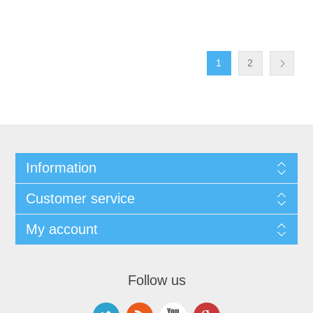
1
2
Information
Customer service
My account
Follow us