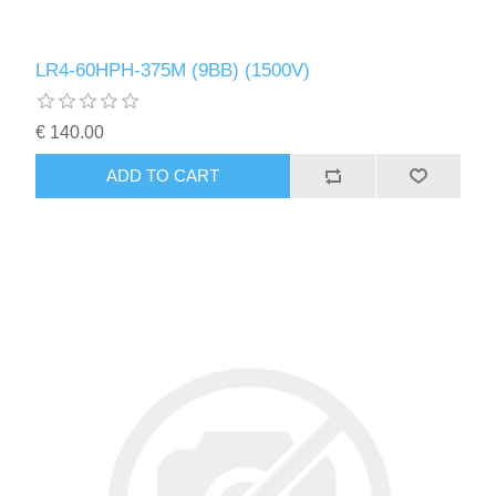
LR4-60HPH-375M (9BB) (1500V)
€ 140.00