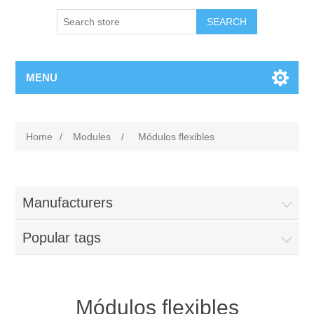
MENU
Home
/
Modules
/
Módulos flexibles
Manufacturers
Popular tags
Módulos flexibles