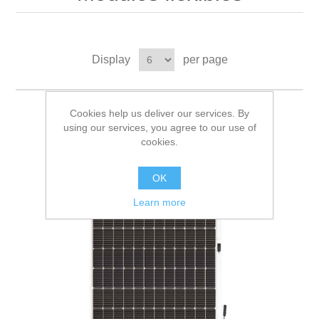
Display
per page
Cookies help us deliver our services. By
using our services, you agree to our use of
cookies.
OK
Learn more