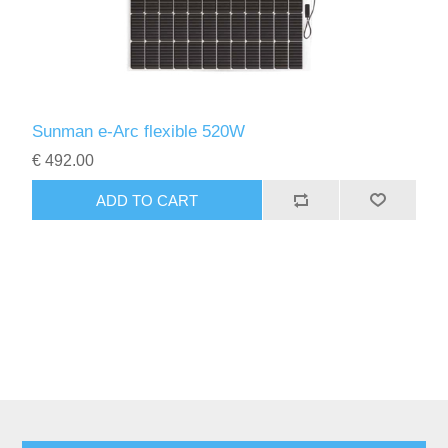
Sunman e-Arc flexible 520W
€ 492.00