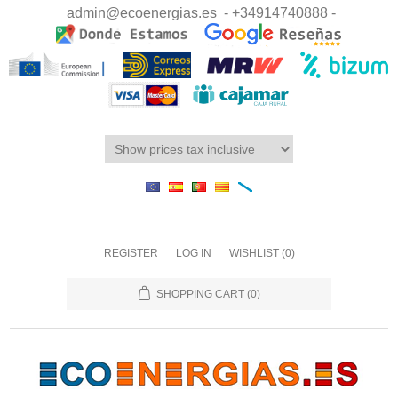
admin@ecoenergias.es
- +34914740888 -
REGISTER
LOG IN
WISHLIST
(0)
SHOPPING CART
(0)