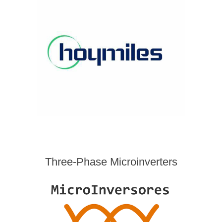
Three-Phase Microinverters