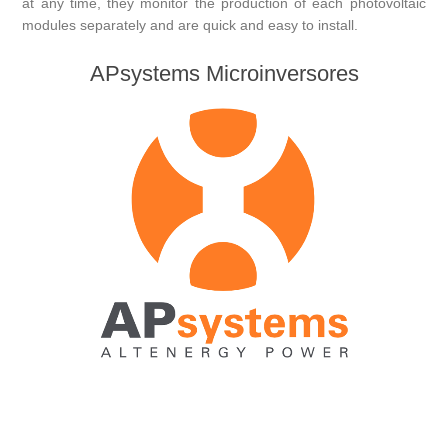
at any time, they monitor the production of each photovoltaic
modules separately and are quick and easy to install.
APsystems Microinversores