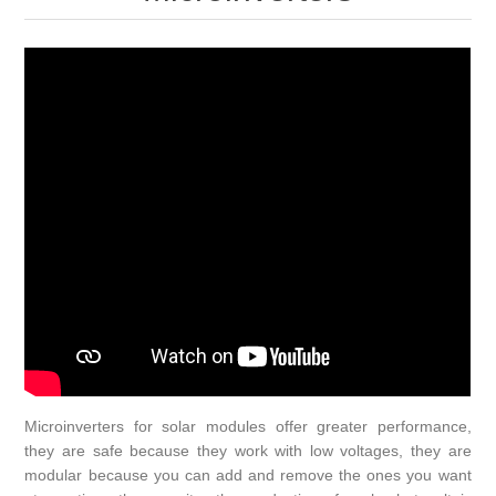
Microinverters for solar modules offer greater performance,
they are safe because they work with low voltages, they are
modular because you can add and remove the ones you want