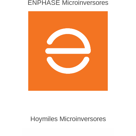
ENPHASE Microinversores
Hoymiles Microinversores