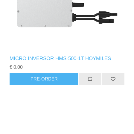
MICRO INVERSOR HMS-500-1T HOYMILES
€ 0.00