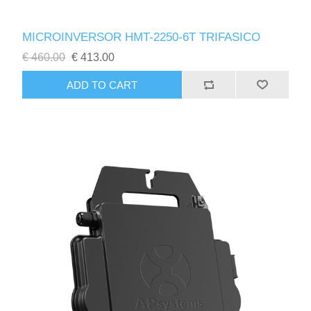
MICROINVERSOR HMT-2250-6T TRIFASICO
€ 460.00
€ 413.00