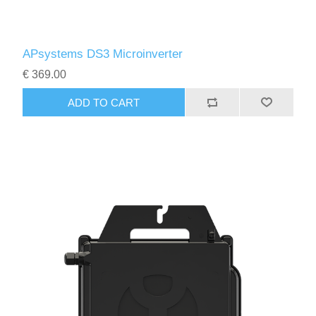
APsystems DS3 Microinverter
€ 369.00