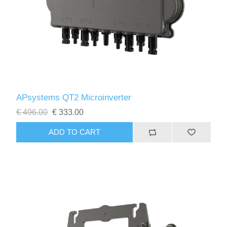
APsystems QT2 Microinverter
€ 496.00
€ 333.00