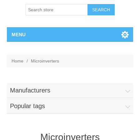
MENU
Home
/
Microinverters
Manufacturers
Popular tags
Microinverters