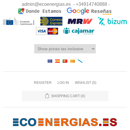
admin@ecoenergias.es
- +34914740888 -
REGISTER
LOG IN
WISHLIST
(0)
SHOPPING CART
(0)