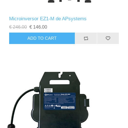
Microinversor EZ1-M de APsystems
€ 246.00
€ 146.00