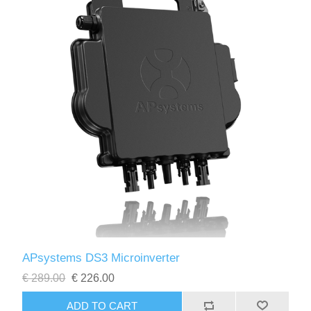
APsystems DS3 Microinverter
€ 289.00
€ 226.00