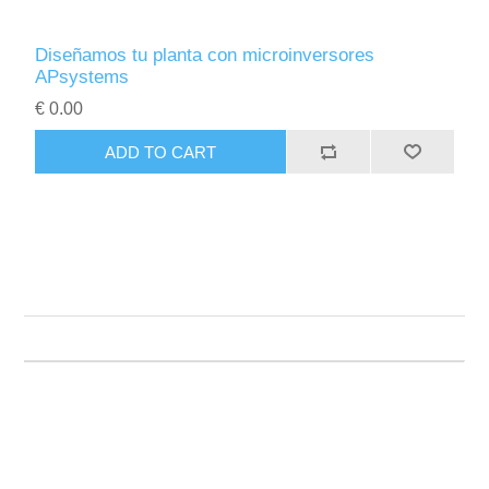
Diseñamos tu planta con microinversores
APsystems
€ 0.00