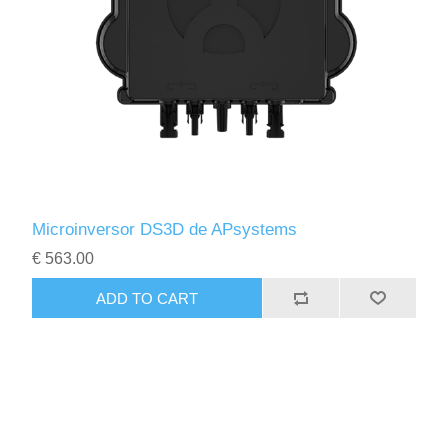
Microinversor DS3D de APsystems
€ 563.00