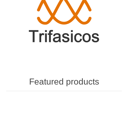
Featured products