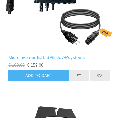
Microinversor EZ1-SPE de APsystems
€ 190.00
€ 159.00