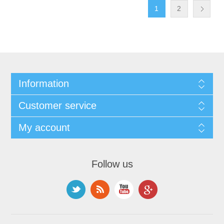
1
2
Information
Customer service
My account
Follow us