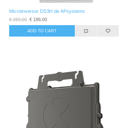
Microinversor DS3H de APsystems
€ 269.00
€ 186.00