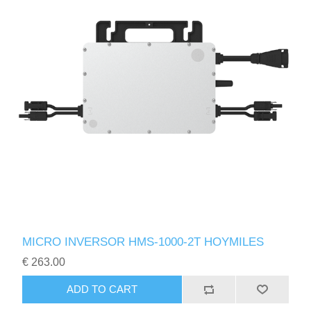
MICRO INVERSOR HMS-1000-2T HOYMILES
€ 263.00