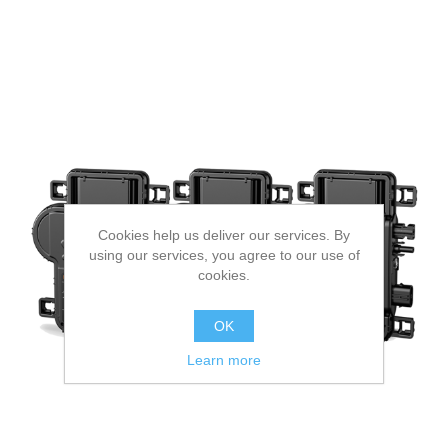
Cookies help us deliver our services. By
using our services, you agree to our use of
cookies.
OK
Learn more