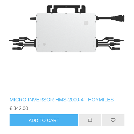
MICRO INVERSOR HMS-2000-4T HOYMILES
€ 342.00