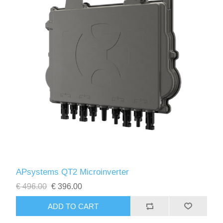
APsystems QT2 Microinverter
€ 496.00
€ 396.00