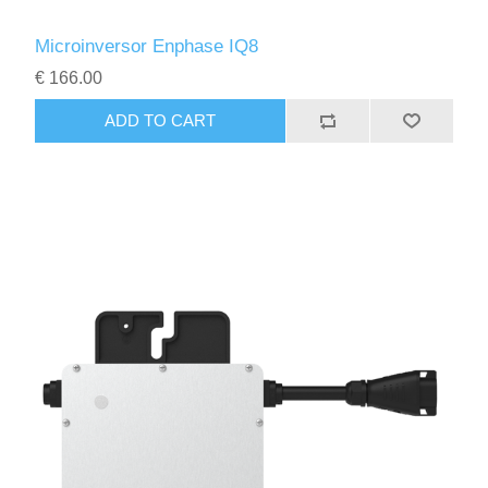
Microinversor Enphase IQ8
€ 166.00