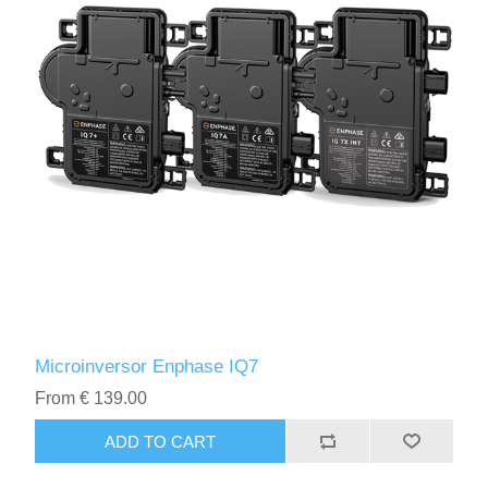
Microinversor Enphase IQ7
From € 139.00