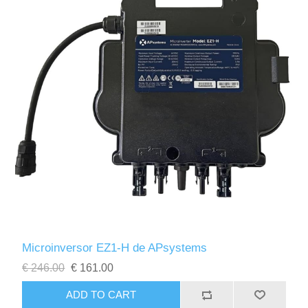
Microinversor EZ1-H de APsystems
€ 246.00
€ 161.00