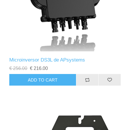
Microinversor DS3L de APsystems
€ 256.00
€ 216.00